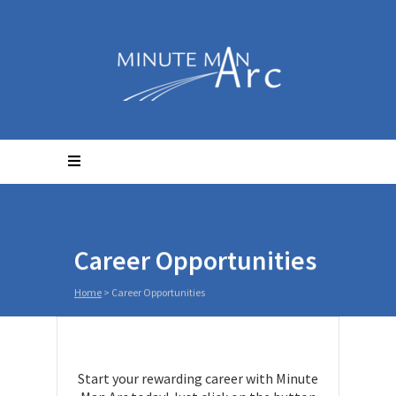
Career Opportunities
Home
>
Career Opportunities
Start your rewarding career with Minute