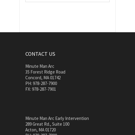
CONTACT US
Minute Man Arc
35 Forest Ridge Road
Concord, MA 01742
PH: 978-287-7900
FX: 978-287-7901
Minute Man Arc Early Intervention
289 Great Rd., Suite 100
Acton, MA 01720