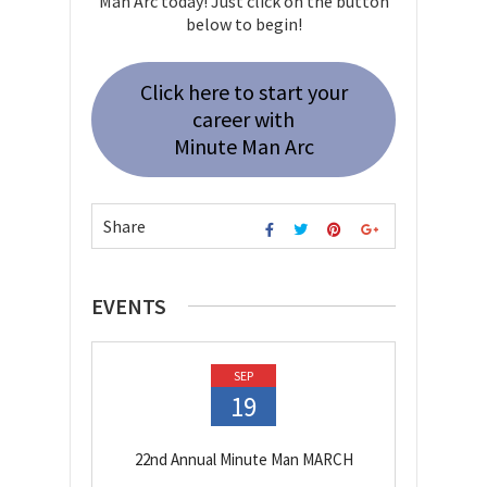
Man Arc today! Just click on the button
below to begin!
Click here to start your
career with
Minute Man Arc
Share
EVENTS
SEP
19
22nd Annual Minute Man MARCH