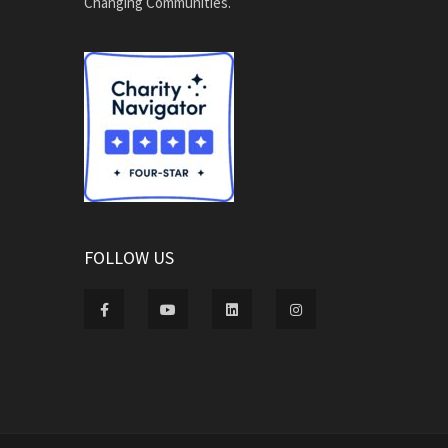
Changing Communities.
FOLLOW US