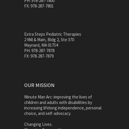
PH: 978-287-7800
FX: 978-287-7801
Extra Steps Pediatric Therapies
2 Mill & Main, Bldg 2, Ste 370
Maynard, MA 01754
PH: 978-287-7878
FX: 978-287-7879
OUR MISSION
Minute Man Arc: improving the lives of
children and adults with disabilities by
increasing lifelong independence, personal
choice, and self-advocacy.
Changing Lives.